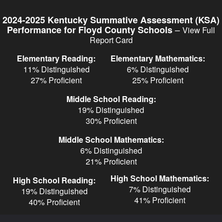
Skip
to
2024-2025 Kentucky Summative Assessment (KSA)
main
–
Performance for Floyd County Schools
View Full
content
Report Card
Elementary Reading:
Elementary Mathematics:
11% Distinguished
6% Distinguished
27% Proficient
25% Proficient
Middle School Reading:
19% Distinguished
30% Proficient
Middle School Mathematics:
6% Distinguished
21% Proficient
High School Mathematics:
High School Reading:
7% Distinguished
19% Distinguished
41% Proficient
40% Proficient