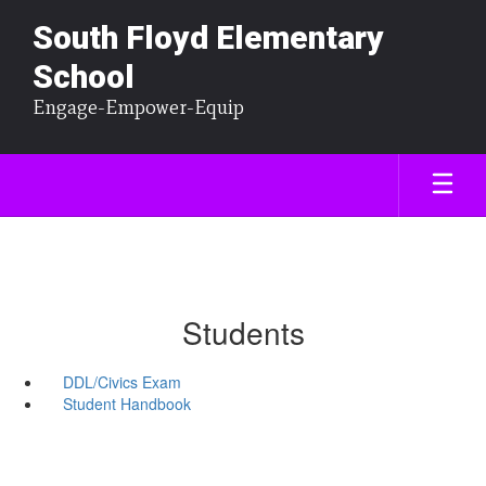
South Floyd Elementary
School
Engage-Empower-Equip
Students
DDL/Civics Exam
Student Handbook