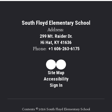
South Floyd Elementary School
Address:
299 Mt. Raider Dr.
Hi Hat, KY 41636
Phone:
+1 606-263-6175
Site Map
Accessibility
Sign In
Contents © 2026 South Floyd Elementary School